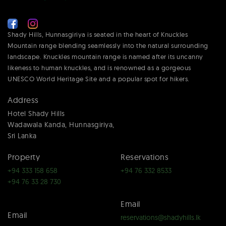
Shady Hills, Hunnasgiriya is seated in the heart of Knuckles
Mountain range blending seamlessly into the natural surrounding
landscape. Knuckles mountain range is named after its uncanny
likeness to human knuckles, and is renowned as a gorgeous
UNESCO World Heritage Site and a popular spot for hikers.
Address
Hotel Shady Hills
Wadawala Kanda, Hunnasgiriya,
Sri Lanka
Property
Reservations
+94 333 158 658
+94 76 332 8533
+94 76 33 28 730
Email
Email
reservations@shadyhills.lk