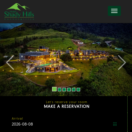
Let's reserve your room
MAKE A RESERVATION
Arrival