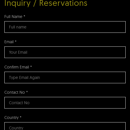
Inquiry / Reservations
Full Name *
Email *
Confirm Email *
Contact No *
Country *