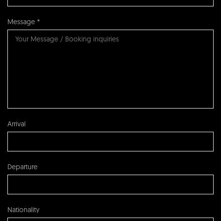
Message *
Arrival
Departure
Nationality