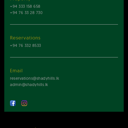
+94 333 158 658
+94 76 33 28 730
Reservations
+94 76 332 8533
Email
reservations@shadyhills.lk
admin@shadyhills.lk