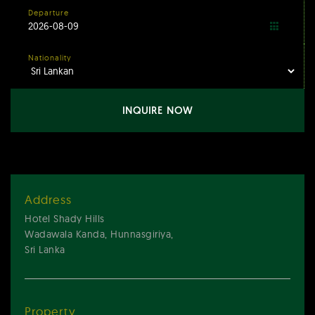
Departure
Nationality
INQUIRE NOW
Address
Hotel Shady Hills
Wadawala Kanda, Hunnasgiriya,
Sri Lanka
Property